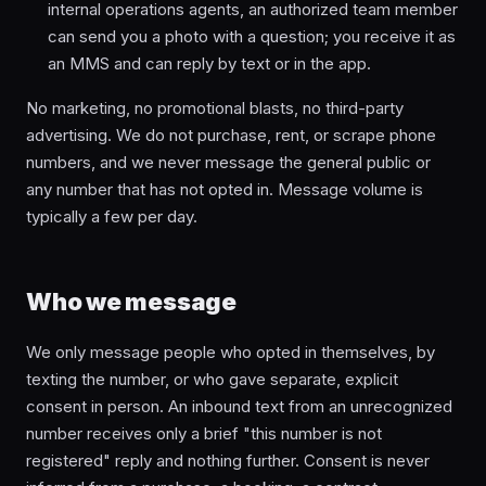
internal operations agents, an authorized team member
can send you a photo with a question; you receive it as
an MMS and can reply by text or in the app.
No marketing, no promotional blasts, no third-party
advertising. We do not purchase, rent, or scrape phone
numbers, and we never message the general public or
any number that has not opted in. Message volume is
typically a few per day.
Who we message
We only message people who opted in themselves, by
texting the number, or who gave separate, explicit
consent in person. An inbound text from an unrecognized
number receives only a brief "this number is not
registered" reply and nothing further. Consent is never