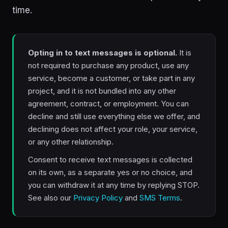
time.
Opting in to text messages is optional.
It is
not required to purchase any product, use any
service, become a customer, or take part in any
project, and it is not bundled into any other
agreement, contract, or employment. You can
decline and still use everything else we offer, and
declining does not affect your role, your service,
or any other relationship.
Consent to receive text messages is collected
on its own, as a separate yes or no choice, and
you can withdraw it at any time by replying STOP.
See also our
Privacy Policy
and
SMS Terms
.