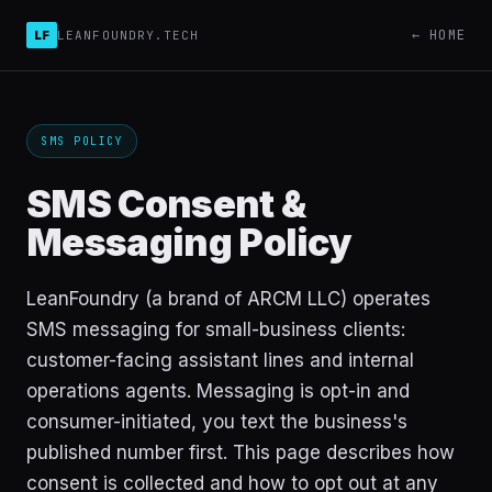
← HOME
LF
LEANFOUNDRY.TECH
SMS POLICY
SMS Consent &
Messaging Policy
LeanFoundry (a brand of ARCM LLC) operates
SMS messaging for small-business clients:
customer-facing assistant lines and internal
operations agents. Messaging is opt-in and
consumer-initiated, you text the business's
published number first. This page describes how
consent is collected and how to opt out at any