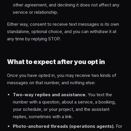
other agreement, and declining it does not affect any
service or relationship.
Either way, consent to receive text messages is its own
standalone, optional choice, and you can withdraw it at
any time by replying STOP.
What to expect after you opt in
Once you have opted in, you may receive two kinds of
messages on that number, and nothing else:
Two-way replies and assistance.
You text the
number with a question, about a service, a booking,
your schedule, or your project, and the assistant
replies, sometimes with a link.
Photo-anchored threads (operations agents).
For