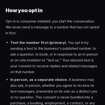
How you opt in
Opt-in is consumer-initiated: you start the conversation.
We never send a message to a number that has not opted
in first.
Text the number first (primary).
You opt in by
sending a text to the business's published number, to
ask a question, to book, or in response to an in-person
or on-site invitation to "text us." Your inbound text is
your consent to receive replies and related messages
on that number.
In person, as a separate choice.
A business may
also ask, in person, whether you agree to receive its
text messages, presented on its own as a distinct yes
or no question. This consent is never bundled into a
purchase, a booking, employment, a contract, or any