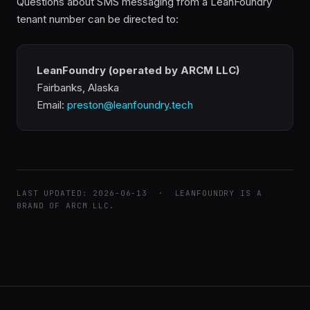
Questions about SMS messaging from a LeanFoundry
tenant number can be directed to:
LeanFoundry (operated by ARCM LLC)
Fairbanks, Alaska
Email:
preston@leanfoundry.tech
LAST UPDATED: 2026-06-13 · LEANFOUNDRY IS A
BRAND OF ARCM LLC.