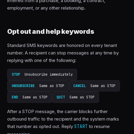
inferred from a purchase, a booking, a contract,
employment, or any other relationship.
Opt out and help keywords
Standard SMS keywords are honored on every tenant
number. A recipient can stop messages at any time by
replying with one of the following:
STOP
Unsubscribe immediately
UNSUBSCRIBE
Same as STOP
CANCEL
Same as STOP
END
Same as STOP
QUIT
Same as STOP
After a STOP message, the carrier blocks further
outbound traffic to the recipient and the system marks
that number as opted out. Reply
START
to resume