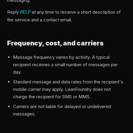
messaging.
Reply
HELP
at any time to receive a short description of
the service and a contact email.
Frequency, cost, and carriers
Message frequency varies by activity. A typical
recipient receives a small number of messages per
day.
Standard message and data rates from the recipient's
mobile carrier may apply. LeanFoundry does not
charge the recipient for SMS or MMS.
Carriers are not liable for delayed or undelivered
messages.