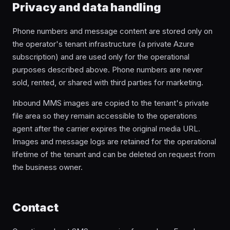
Privacy and data handling
Phone numbers and message content are stored only on
the operator's tenant infrastructure (a private Azure
subscription) and are used only for the operational
purposes described above. Phone numbers are never
sold, rented, or shared with third parties for marketing.
Inbound MMS images are copied to the tenant's private
file area so they remain accessible to the operations
agent after the carrier expires the original media URL.
Images and message logs are retained for the operational
lifetime of the tenant and can be deleted on request from
the business owner.
Contact